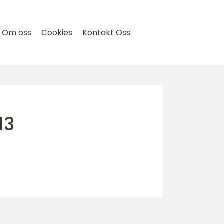
Om oss
Cookies
Kontakt Oss
13