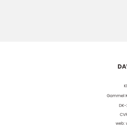
DA
web: