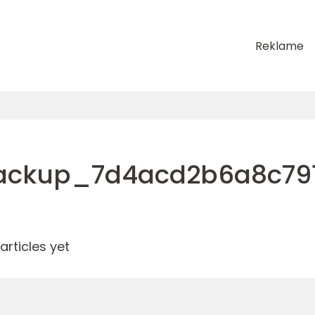
Reklame
ackup_7d4acd2b6a8c79
rticles yet