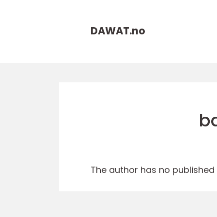
DAWAT.
no
b
The author has no published a