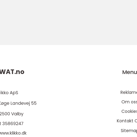
WAT.
no
Men
Reklam
Om os
Cookie
Kontakt 
Sitema
www.klikko.dk