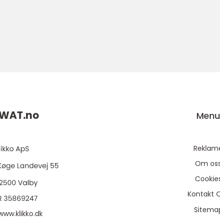
WAT.
no
Men
Reklam
Om os
Cookie
Kontakt 
Sitema
www.klikko.dk