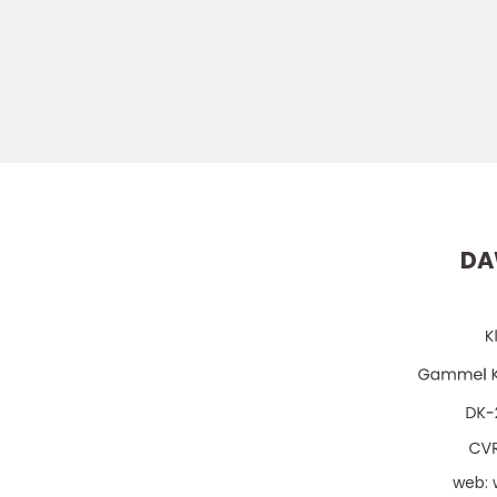
DA
web: