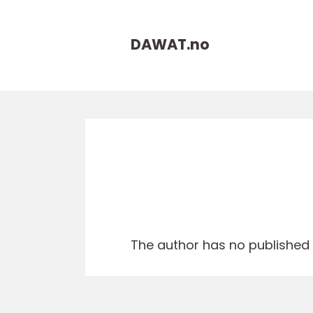
DAWAT.
no
The author has no published a