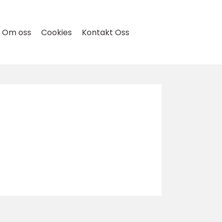
Om oss
Cookies
Kontakt Oss