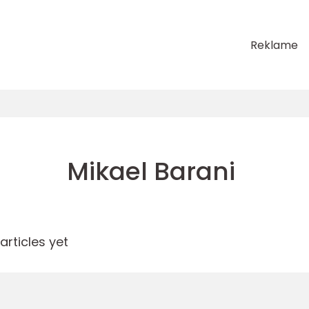
Reklame
Mikael Barani
rticles yet